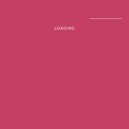
LOADING