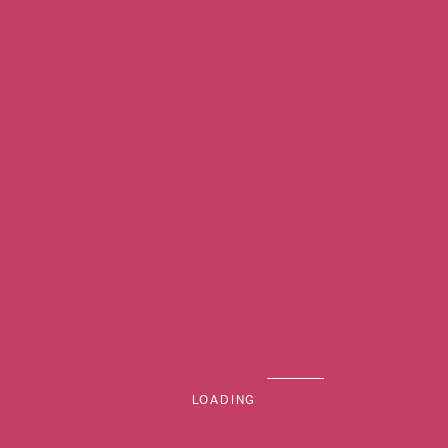
MENU
LOADING