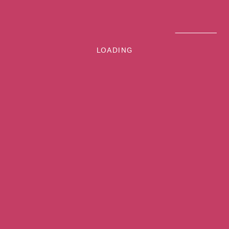
LOADING