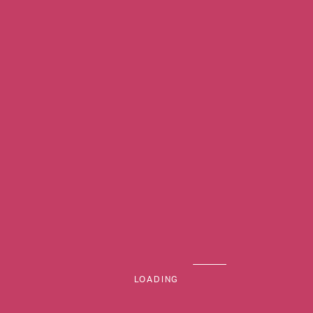
Previous Image
MENU
Next Image
LOADING