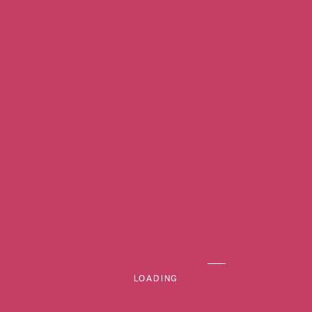
MENU
LOADING