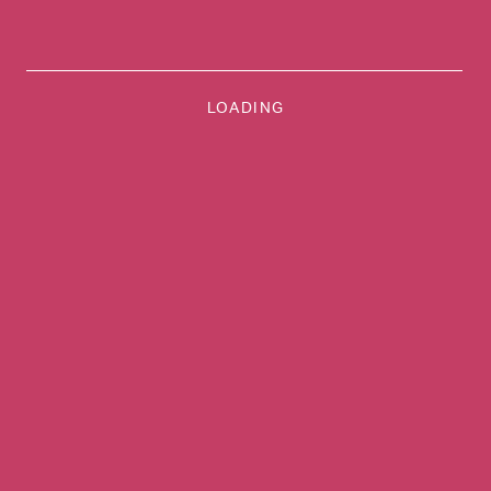
LOADING