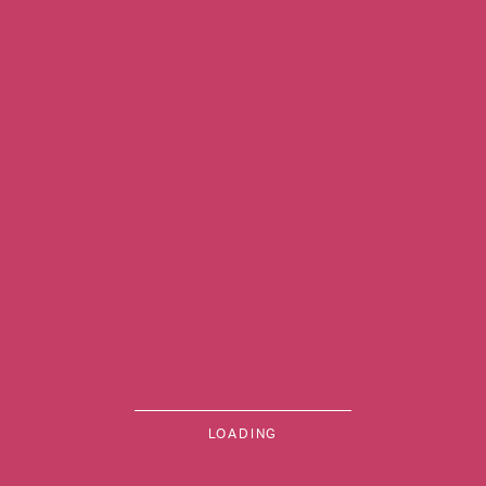
Previous Image
MENU
LOADING